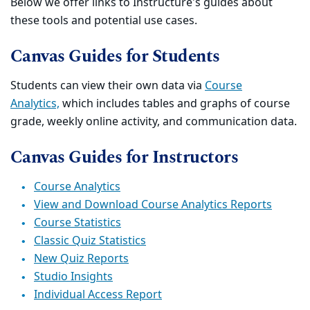
Below we offer links to Instructure's guides about
these tools and potential use cases.
Canvas Guides for Students
Students can view their own data via
Course
Analytics,
which includes tables and graphs of course
grade, weekly online activity, and communication data.
Canvas Guides for Instructors
Course Analytics
View and Download Course Analytics Reports
Course Statistics
Classic Quiz Statistics
New Quiz Reports
Studio Insights
Individual Access Report