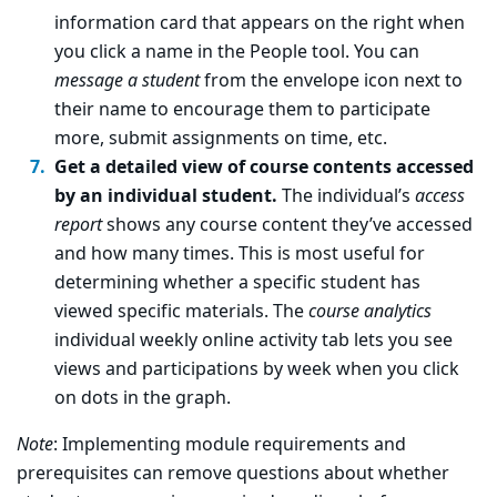
information card that appears on the right when
you click a name in the People tool. You can
message a student
from the envelope icon next to
their name to encourage them to participate
more, submit assignments on time, etc.
Get a detailed view of course contents accessed
by an individual student.
The individual’s
access
report
shows any course content they’ve accessed
and how many times. This is most useful for
determining whether a specific student has
viewed specific materials. The
course analytics
individual weekly online activity tab lets you see
views and participations by week when you click
on dots in the graph.
Note
: Implementing module requirements and
prerequisites can remove questions about whether