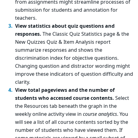
from assignments might streamline processes of
submission for students and annotation for
teachers.
View statistics about quiz questions and
responses.
The Classic Quiz Statistics page & the
New Quizzes Quiz & Item Analysis report
summarize responses and shows the
discrimination index for objective questions.
Changing question and distractor wording might
improve these indicators of question difficulty and
clarity.
View total pageviews and the number of
students who accessed course contents.
Select
the Resources tab beneath the graph in the
weekly online activity view in
course analytics
. You
will see a list of all course contents sorted by the
number of students who have viewed them. If