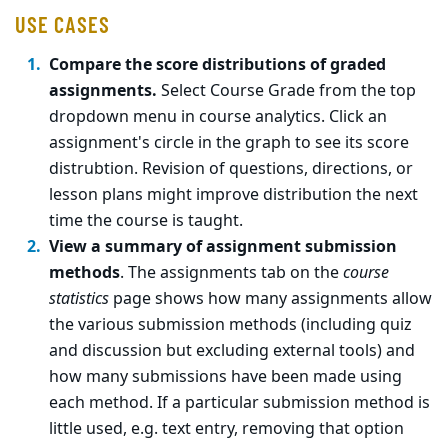
USE CASES
Compare the score distributions of graded
assignments.
Select Course Grade from the top
dropdown menu in course analytics. Click an
assignment's circle in the graph to see its score
distrubtion. Revision of questions, directions, or
lesson plans might improve distribution the next
time the course is taught.
View a summary of assignment submission
methods
. The assignments tab on the
course
statistics
page shows how many assignments allow
the various submission methods (including quiz
and discussion but excluding external tools) and
how many submissions have been made using
each method. If a particular submission method is
little used, e.g. text entry, removing that option