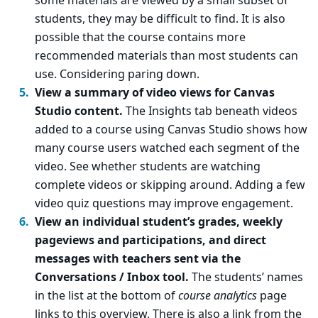
some materials are viewed by a small subset of
students, they may be difficult to find. It is also
possible that the course contains more
recommended materials than most students can
use. Considering paring down.
View a summary of video views for Canvas
Studio content.
The Insights tab beneath videos
added to a course using Canvas Studio shows how
many course users watched each segment of the
video. See whether students are watching
complete videos or skipping around. Adding a few
video quiz questions may improve engagement.
View an individual student’s grades, weekly
pageviews and participations, and direct
messages with teachers sent via the
Conversations / Inbox tool.
The students’ names
in the list at the bottom of
course analytics
page
links to this overview. There is also a link from the