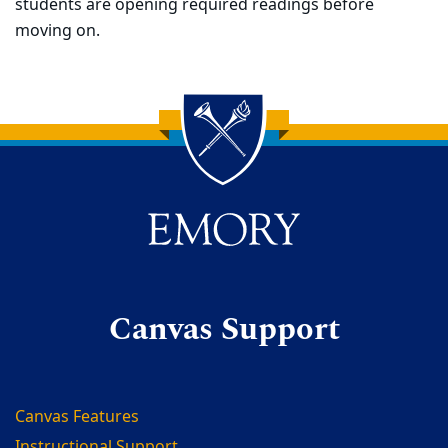
students are opening required readings before
moving on.
Back to main content
Back to top
Canvas Support
Canvas Features
Instructional Support