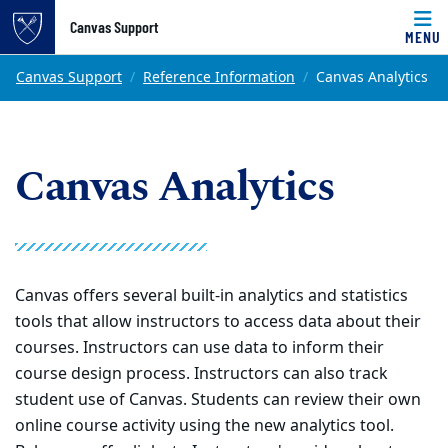
Top of page
Canvas Support
MENU
Skip to main content
Main content
Canvas Support
Reference Information
Canvas Analytics
Canvas Analytics
Canvas offers several built-in analytics and statistics
tools that allow instructors to access data about their
courses. Instructors can use data to inform their
course design process. Instructors can also track
student use of Canvas. Students can review their own
online course activity using the new analytics tool.