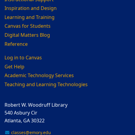
Inspiration and Design
Learning and Training
Canvas for Students
Digital Matters Blog
Reference
Log in to Canvas
Get Help
Academic Technology Services
Teaching and Learning Technologies
Robert W. Woodruff Library
540 Asbury Cir
Atlanta, GA 30322
classes@emory.edu