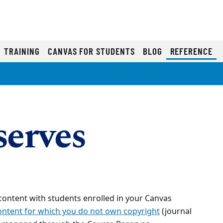
(C
TRAINING
CANVAS FOR STUDENTS
BLOG
REFERENCE
serves
 content with students enrolled in your Canvas
ontent for which you do not own copyright
(journal