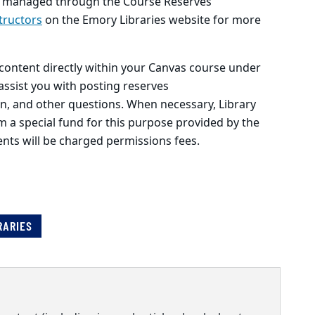
 be managed through the Course Reserves
tructors
on the Emory Libraries website for more
content directly within your Canvas course under
 assist you with posting reserves
in, and other questions. When necessary, Library
om a special fund for this purpose provided by the
ents will be charged permissions fees.
RARIES