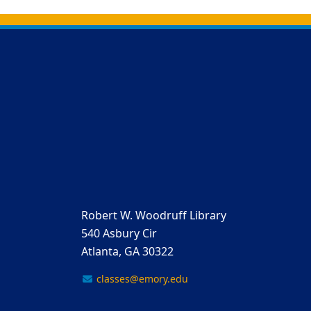
Back to main content
Back to top
Robert W. Woodruff Library
540 Asbury Cir
Atlanta, GA 30322
classes@emory.edu