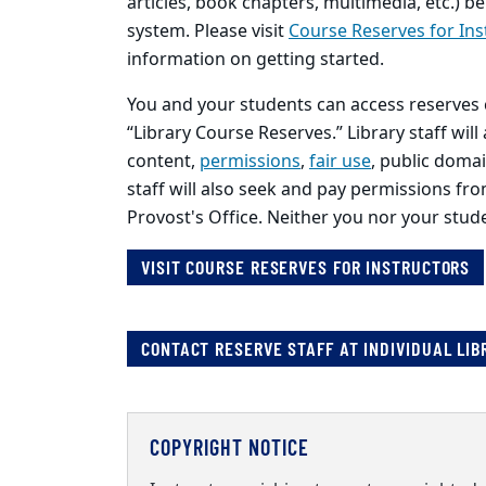
articles, book chapters, multimedia, etc.)
system. Please visit
Course Reserves for Ins
information on getting started.
You and your students can access reserves 
“Library Course Reserves.” Library staff will
content,
permissions
,
fair use
, public doma
staff will also seek and pay permissions fr
Provost's Office. Neither you nor your stud
VISIT COURSE RESERVES FOR INSTRUCTORS
CONTACT RESERVE STAFF AT INDIVIDUAL LIB
COPYRIGHT NOTICE