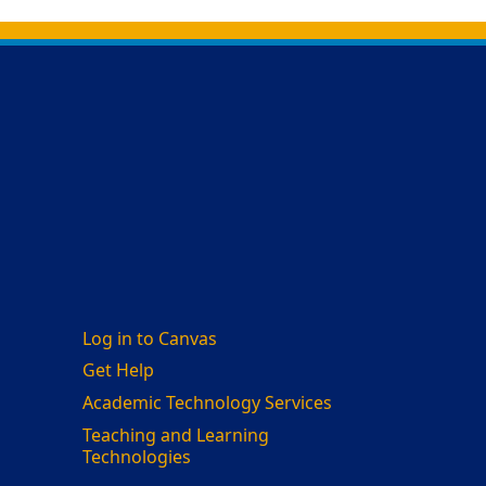
Log in to Canvas
Get Help
Academic Technology Services
Teaching and Learning
Technologies