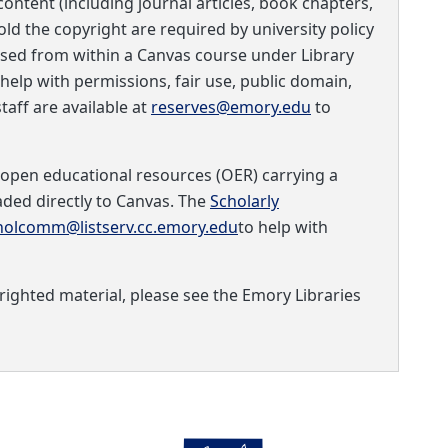
ontent (including journal articles, book chapters,
old the copyright are required by university policy
sed from within a Canvas course under Library
 help with permissions, fair use, public domain,
taff are available at
reserves@emory.edu
to
 open educational resources (OER) carrying a
ed directly to Canvas. The
Scholarly
holcomm@listserv.cc.emory.edu
to help with
ighted material, please see the Emory Libraries