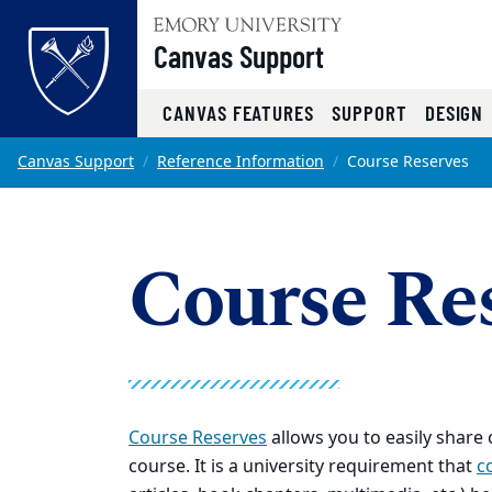
Top of page
Canvas Support
CANVAS FEATURES
SUPPORT
DESIGN
Skip to main content
Main content
Canvas Support
Reference Information
Course Reserves
Course Re
Course Reserves
allows you to easily share
course. It is a university requirement that
c