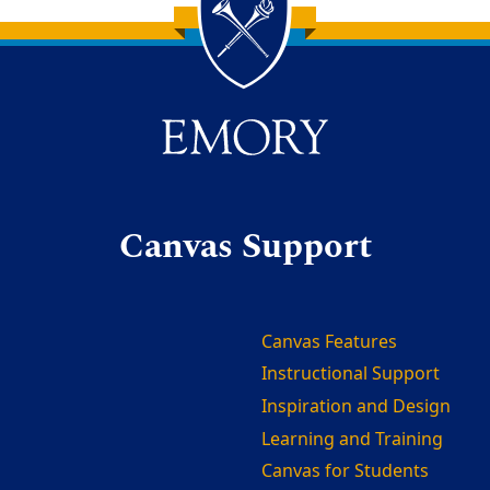
Canvas Support
Canvas Features
Instructional Support
Inspiration and Design
Learning and Training
Canvas for Students