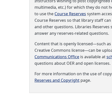
Instructors wishing to post copyrighted c
multimedia, etc.) for which they do not h
to use the
Course Reserves
system acces
Course Reserves so that library staff can
and other questions. Libraries Reserves s
answer any reserves-related questions.
Content that is openly licensed—such as
Creative Commons license—can be upload
Communications Office
is available at
sc
questions about OER and open licenses.
For more information on the use of copyr
Reserves and Copyright
page.