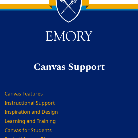
Back to main content
Back to top
Canvas Support
Canvas Features
Instructional Support
Inspiration and Design
Learning and Training
Canvas for Students