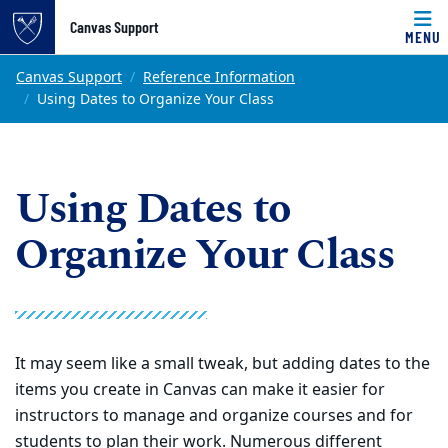
Top of page
Canvas Support
MENU
Skip to main content
Main content
Canvas Support
Reference Information
Using Dates to Organize Your Class
Using Dates to
Organize Your Class
It may seem like a small tweak, but adding dates to the
items you create in Canvas can make it easier for
instructors to manage and organize courses and for
students to plan their work. Numerous different