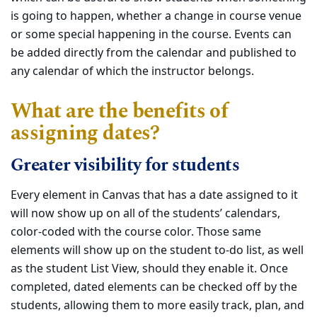
is going to happen, whether a change in course venue
or some special happening in the course. Events can
be added directly from the calendar and published to
any calendar of which the instructor belongs.
What are the benefits of
assigning dates?
Greater visibility for students
Every element in Canvas that has a date assigned to it
will now show up on all of the students’ calendars,
color-coded with the course color. Those same
elements will show up on the student to-do list, as well
as the student List View, should they enable it. Once
completed, dated elements can be checked off by the
students, allowing them to more easily track, plan, and