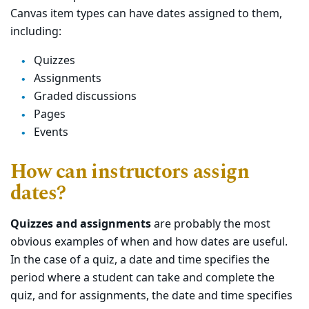
Canvas item types can have dates assigned to them,
including:
Quizzes
Assignments
Graded discussions
Pages
Events
How can instructors assign
dates?
Quizzes and assignments
are probably the most
obvious examples of when and how dates are useful.
In the case of a quiz, a date and time specifies the
period where a student can take and complete the
quiz, and for assignments, the date and time specifies