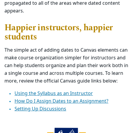
propagated to all of the areas where dated content
appears.
Happier instructors, happier
students
The simple act of adding dates to Canvas elements can
make course organization simpler for instructors and
can help students organize and plan their work both in
a single course and across multiple courses. To learn
more, review the official Canvas guide links below:
Using the Syllabus as an Instructor
How Do I Assign Dates to an Assignment?
Setting Up Discussions