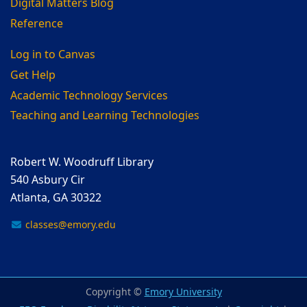
Digital Matters Blog
Reference
Log in to Canvas
Get Help
Academic Technology Services
Teaching and Learning Technologies
Robert W. Woodruff Library
540 Asbury Cir
Atlanta, GA 30322
classes@emory.edu
Copyright ©
Emory University