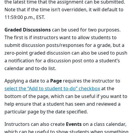
the latest time that the assignment can be submitted.
Note that if the time isn’t overridden, it will default to
11:59:00 p.m., EST.
Graded Discussions
can be used for two purposes.
The first is if instructors want to allow students to
submit discussion posts/responses for a grade, but a
zero-point graded discussion can also be used to push
a notification for a discussion post onto a student’s
calendar and to-do list.
Applying a date to a
Page
requires the instructor to
select the “Add to student to-do” checkbox
at the
bottom of the page, which can be useful if you want to
help ensure that a student has seen and reviewed a
particular page by the date specified.
Instructors can also create
Events
on a class calendar,
which can be useful to show students when something