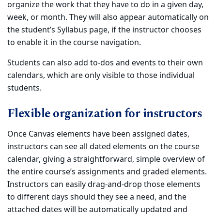
organize the work that they have to do in a given day,
week, or month. They will also appear automatically on
the student’s Syllabus page, if the instructor chooses
to enable it in the course navigation.
Students can also add to-dos and events to their own
calendars, which are only visible to those individual
students.
Flexible organization for instructors
Once Canvas elements have been assigned dates,
instructors can see all dated elements on the course
calendar, giving a straightforward, simple overview of
the entire course’s assignments and graded elements.
Instructors can easily drag-and-drop those elements
to different days should they see a need, and the
attached dates will be automatically updated and